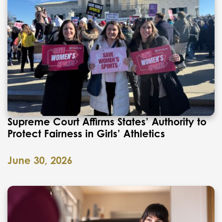
Supreme Court Affirms States’ Authority to
Protect Fairness in Girls’ Athletics
June 30, 2026