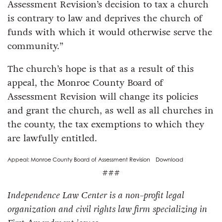
Assessment Revision’s decision to tax a church
is contrary to law and deprives the church of
funds with which it would otherwise serve the
community.”
The church’s hope is that as a result of this
appeal, the Monroe County Board of
Assessment Revision will change its policies
and grant the church, as well as all churches in
the county, the tax exemptions to which they
are lawfully entitled.
Appeal: Monroe County Board of Assessment Revision
Download
###
Independence Law Center is a non-profit legal
organization and civil rights law firm specializing in