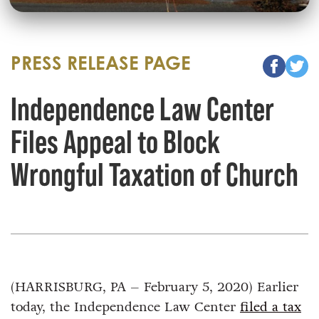
PRESS RELEASE PAGE
Independence Law Center
Files Appeal to Block
Wrongful Taxation of Church
(HARRISBURG, PA – February 5, 2020) Earlier
today, the Independence Law Center
filed a tax