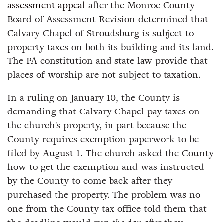
assessment appeal
after the Monroe County
Board of Assessment Revision determined that
Calvary Chapel of Stroudsburg is subject to
property taxes on both its building and its land.
The PA constitution and state law provide that
places of worship are not subject to taxation.
In a ruling on January 10, the County is
demanding that Calvary Chapel pay taxes on
the church’s property, in part because the
County requires exemption paperwork to be
filed by August 1. The church asked the County
how to get the exemption and was instructed
by the County to come back after they
purchased the property. The problem was no
one from the County tax office told them that