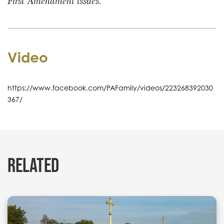
First Amendment issues.
Video
https://www.facebook.com/PAFamily/videos/223268392030
367/
RELATED