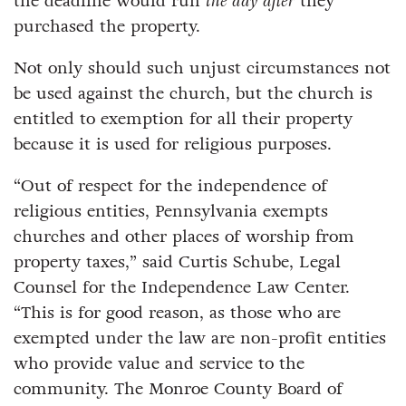
the deadline would run
the day after
they
purchased the property.
Not only should such unjust circumstances not
be used against the church, but the church is
entitled to exemption for all their property
because it is used for religious purposes.
“Out of respect for the independence of
religious entities, Pennsylvania exempts
churches and other places of worship from
property taxes,” said Curtis Schube, Legal
Counsel for the Independence Law Center.
“This is for good reason, as those who are
exempted under the law are non-profit entities
who provide value and service to the
community. The Monroe County Board of