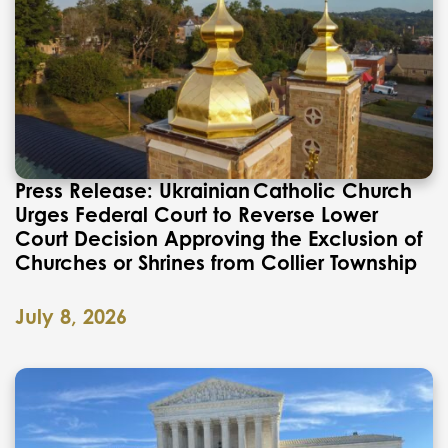
Press Release: Ukrainian Catholic Church
Urges Federal Court to Reverse Lower
Court Decision Approving the Exclusion of
Churches or Shrines from Collier Township
July 8, 2026