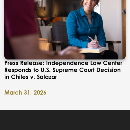
Press Release: Independence Law Center
Responds to U.S. Supreme Court Decision
in Chiles v. Salazar
March 31, 2026