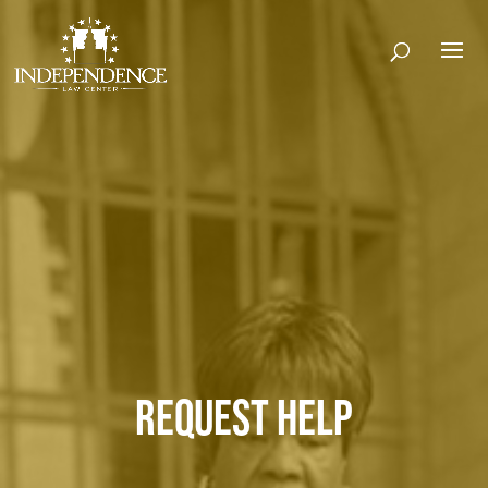
REQUEST HELP