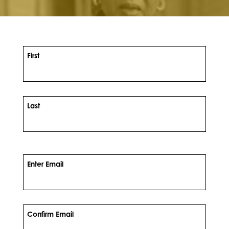
First
Last
Enter Email
Confirm Email