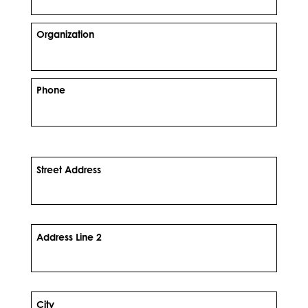
Organization
Phone
Street Address
Address Line 2
City