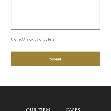
0 of 600 max characters
OUR FIRM
CASES