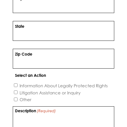
State
Zip Code
Select an Action
Information About Legally Protected Rights
Litigation Assistance or Inquiry
Other
Description
(Required)