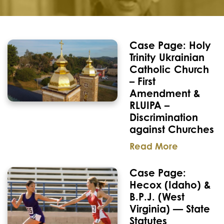
Case Page: Holy
Trinity Ukrainian
Catholic Church
– First
Amendment &
RLUIPA –
Discrimination
against Churches
Read More
Case Page:
Hecox (Idaho) &
B.P.J. (West
Virginia) — State
Statutes