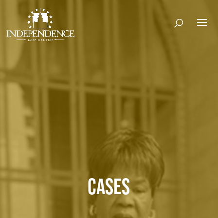
CASES