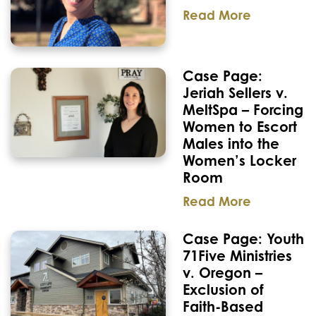
Read More
Case Page:
Jeriah Sellers v.
MeltSpa – Forcing
Women to Escort
Males into the
Women’s Locker
Room
Read More
Case Page: Youth
71Five Ministries
v. Oregon –
Exclusion of
Faith-Based