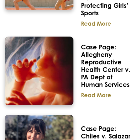
Protecting Girls’
Sports
Read More
Case Page:
Allegheny
Reproductive
Health Center v.
PA Dept of
Human Services
Read More
Case Page:
Chiles v. Salazar