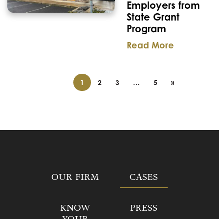
Employers from
State Grant
Program
Read More
1
2
3
…
5
»
OUR FIRM
CASES
KNOW
PRESS