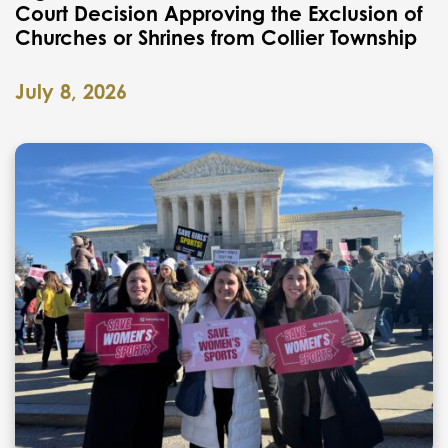
Court Decision Approving the Exclusion of
Churches or Shrines from Collier Township
July 8, 2026