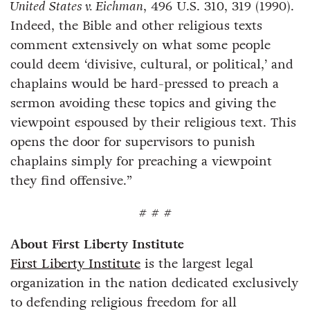
United States v. Eichman
, 496 U.S. 310, 319 (1990).
Indeed, the Bible and other religious texts
comment extensively on what some people
could deem ‘divisive, cultural, or political,’ and
chaplains would be hard-pressed to preach a
sermon avoiding these topics and giving the
viewpoint espoused by their religious text. This
opens the door for supervisors to punish
chaplains simply for preaching a viewpoint
they find offensive.”
# # #
About First Liberty Institute
First Liberty Institute
is the largest legal
organization in the nation dedicated exclusively
to defending religious freedom for all