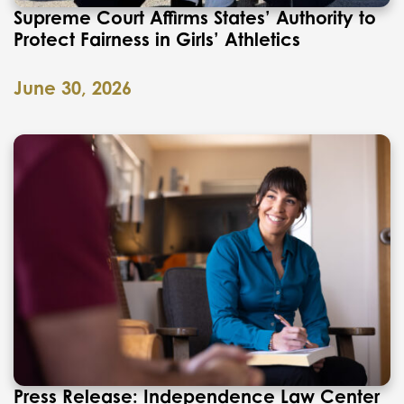
Supreme Court Affirms States’ Authority to
Protect Fairness in Girls’ Athletics
June 30, 2026
Press Release: Independence Law Center