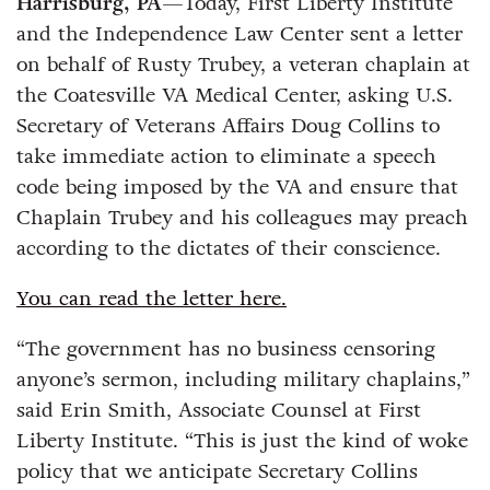
Harrisburg, PA
—Today, First Liberty Institute
and the Independence Law Center sent a letter
on behalf of Rusty Trubey, a veteran chaplain at
the Coatesville VA Medical Center, asking U.S.
Secretary of Veterans Affairs Doug Collins to
take immediate action to eliminate a speech
code being imposed by the VA and ensure that
Chaplain Trubey and his colleagues may preach
according to the dictates of their conscience.
You can read the letter here.
“The government has no business censoring
anyone’s sermon, including military chaplains,”
said Erin Smith, Associate Counsel at First
Liberty Institute. “This is just the kind of woke
policy that we anticipate Secretary Collins