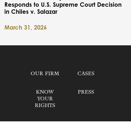
Responds to U.S. Supreme Court Decision
in Chiles v. Salazar
March 31, 2026
OUR FIRM
CASES
KNOW
PRESS
YOUR
RIGHTS
DONATE
CONTACT