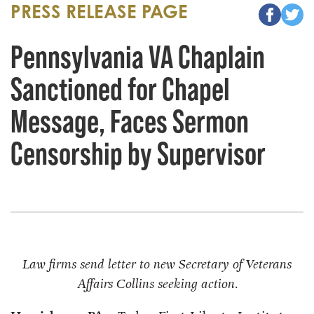
PRESS RELEASE PAGE
Pennsylvania VA Chaplain
Sanctioned for Chapel
Message, Faces Sermon
Censorship by Supervisor
Law firms send letter to new Secretary of Veterans
Affairs Collins seeking action.