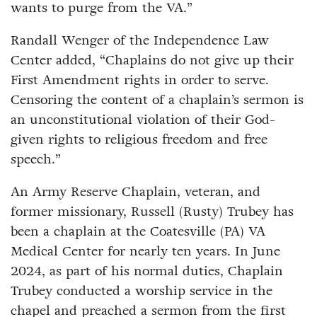
wants to purge from the VA.”
Randall Wenger of the Independence Law
Center added, “Chaplains do not give up their
First Amendment rights in order to serve.
Censoring the content of a chaplain’s sermon is
an unconstitutional violation of their God-
given rights to religious freedom and free
speech.”
An Army Reserve Chaplain, veteran, and
former missionary, Russell (Rusty) Trubey has
been a chaplain at the Coatesville (PA) VA
Medical Center for nearly ten years. In June
2024, as part of his normal duties, Chaplain
Trubey conducted a worship service in the
chapel and preached a sermon from the first