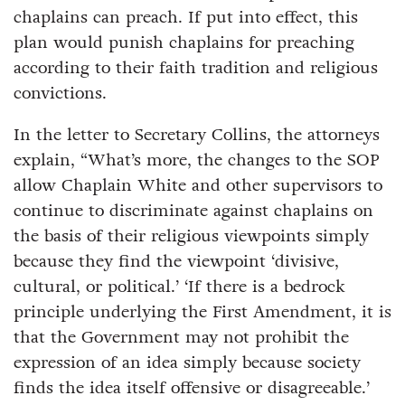
chaplains can preach. If put into effect, this
plan would punish chaplains for preaching
according to their faith tradition and religious
convictions.
In the letter to Secretary Collins, the attorneys
explain, “What’s more, the changes to the SOP
allow Chaplain White and other supervisors to
continue to discriminate against chaplains on
the basis of their religious viewpoints simply
because they find the viewpoint ‘divisive,
cultural, or political.’ ‘If there is a bedrock
principle underlying the First Amendment, it is
that the Government may not prohibit the
expression of an idea simply because society
finds the idea itself offensive or disagreeable.’