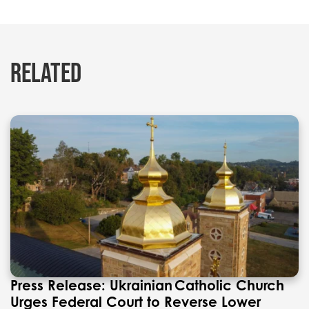
RELATED
Press Release: Ukrainian Catholic Church
Urges Federal Court to Reverse Lower