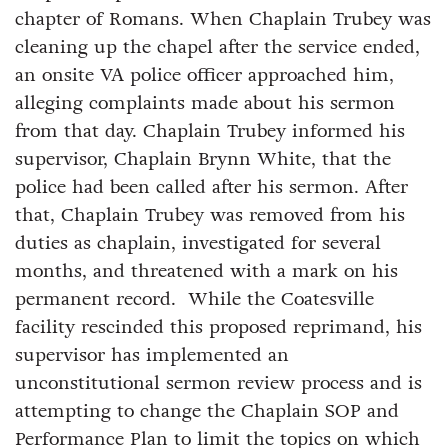
chapter of Romans. When Chaplain Trubey was
cleaning up the chapel after the service ended,
an onsite VA police officer approached him,
alleging complaints made about his sermon
from that day. Chaplain Trubey informed his
supervisor, Chaplain Brynn White, that the
police had been called after his sermon. After
that, Chaplain Trubey was removed from his
duties as chaplain, investigated for several
months, and threatened with a mark on his
permanent record. While the Coatesville
facility rescinded this proposed reprimand, his
supervisor has implemented an
unconstitutional sermon review process and is
attempting to change the Chaplain SOP and
Performance Plan to limit the topics on which