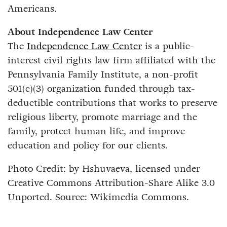
Americans.
About Independence Law Center
The
Independence Law Center
is a public-
interest civil rights law firm affiliated with the
Pennsylvania Family Institute, a non-profit
501(c)(3) organization funded through tax-
deductible contributions that works to preserve
religious liberty, promote marriage and the
family, protect human life, and improve
education and policy for our clients.
Photo Credit: by Hshuvaeva, licensed under
Creative Commons Attribution-Share Alike 3.0
Unported. Source: Wikimedia Commons.