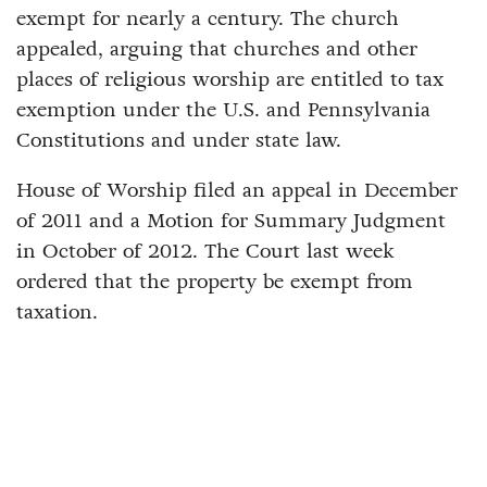
exempt for nearly a century. The church
appealed, arguing that churches and other
places of religious worship are entitled to tax
exemption under the U.S. and Pennsylvania
Constitutions and under state law.
House of Worship filed an appeal in December
of 2011 and a Motion for Summary Judgment
in October of 2012. The Court last week
ordered that the property be exempt from
taxation.