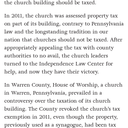
the church building should be taxed.
In 2011, the church was assessed property tax
on part of its building, contrary to Pennsylvania
law and the longstanding tradition in our
nation that churches should not be taxed. After
appropriately appealing the tax with county
authorities to no avail, the church leaders
turned to the Independence Law Center for
help, and now they have their victory.
In Warren County, House of Worship, a church
in Warren, Pennsylvania, prevailed in a
controversy over the taxation of its church
building. The County revoked the church’s tax
exemption in 2011, even though the property,
previously used as a synagogue, had been tax