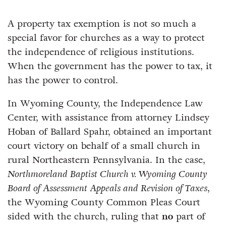
A property tax exemption is not so much a
special favor for churches as a way to protect
the independence of religious institutions.
When the government has the power to tax, it
has the power to control.
In Wyoming County, the Independence Law
Center, with assistance from attorney Lindsey
Hoban of Ballard Spahr, obtained an important
court victory on behalf of a small church in
rural Northeastern Pennsylvania. In the case,
Northmoreland Baptist Church v. Wyoming County
Board of Assessment Appeals and Revision of Taxes
,
the Wyoming County Common Pleas Court
sided with the church, ruling that
no
part of