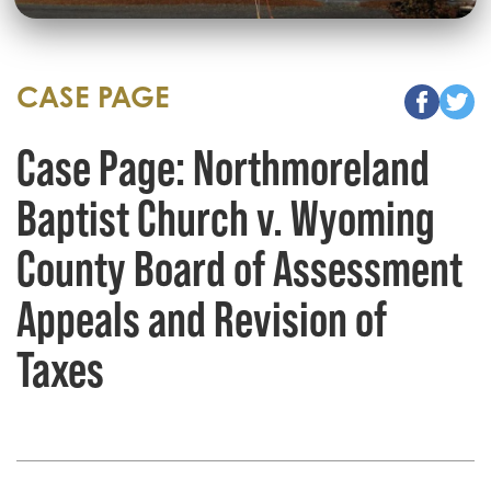
CASE PAGE
Case Page: Northmoreland
Baptist Church v. Wyoming
County Board of Assessment
Appeals and Revision of
Taxes