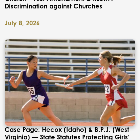
Discrimination against Churches
July 8, 2026
Case Page: Hecox (Idaho) & B.P.J. (West
Virginia) — State Statutes Protecting Girls’