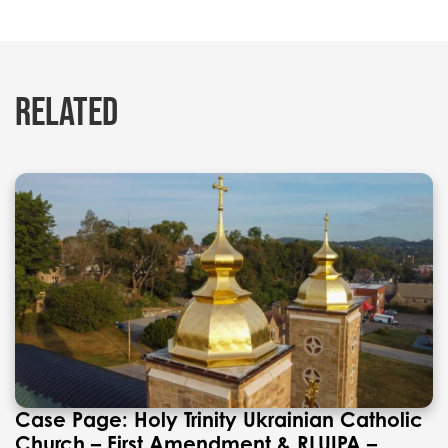
RELATED
Case Page: Holy Trinity Ukrainian Catholic
Church – First Amendment & RLUIPA –