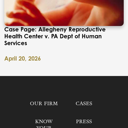
Case Page: Allegheny Reproductive
Health Center v. PA Dept of Human
Services
April 20, 2026
OUR FIRM
CASES
KNOW
PRESS
YOUR