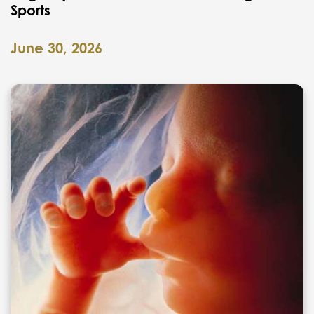
Sports
June 30, 2026