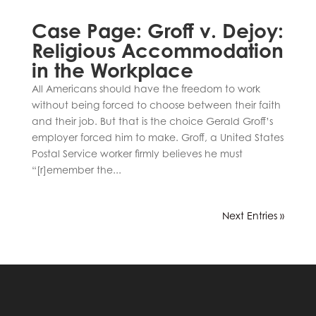
Case Page: Groff v. Dejoy:
Religious Accommodation
in the Workplace
All Americans should have the freedom to work
without being forced to choose between their faith
and their job. But that is the choice Gerald Groff’s
employer forced him to make. Groff, a United States
Postal Service worker firmly believes he must
“[r]emember the...
Next Entries »