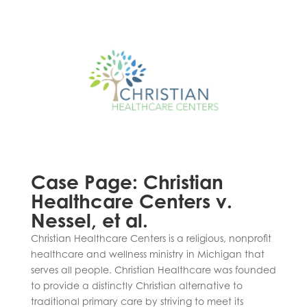
Case Page: Christian
Healthcare Centers v.
Nessel, et al.
Christian Healthcare Centers is a religious, nonprofit
healthcare and wellness ministry in Michigan that
serves all people. Christian Healthcare was founded
to provide a distinctly Christian alternative to
traditional primary care by striving to meet its