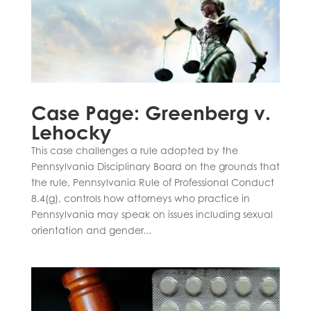
Case Page: Greenberg v.
Lehocky
This case challenges a rule adopted by the
Pennsylvania Disciplinary Board on the grounds that
the rule, Pennsylvania Rule of Professional Conduct
8.4(g), controls how attorneys who practice in
Pennsylvania may speak on issues including sexual
orientation and gender...