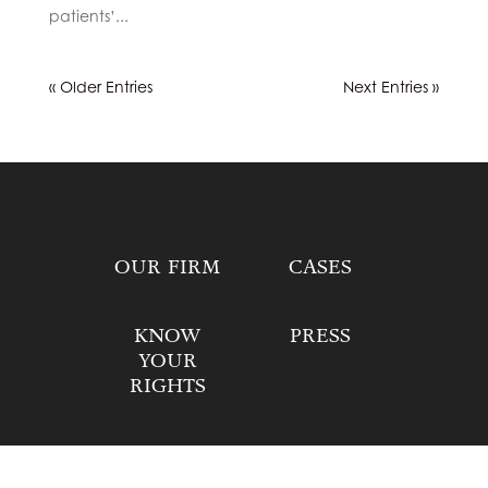
patients’...
« Older Entries
Next Entries »
OUR FIRM
CASES
KNOW
PRESS
YOUR
RIGHTS
DONATE
CONTACT