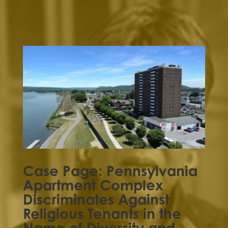
Case Page: Pennsylvania
Apartment Complex
Discriminates Against
Religious Tenants in the
Name of Diversity and