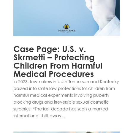
Case Page: U.S. v.
Skrmetti – Protecting
Children From Harmful
Medical Procedures
In 2023, lawmakers in both Tennessee and Kentucky
passed into state law protections for children from
harmful medical experiments involving puberty
blocking drugs and irreversible sexual cosmetic
surgeries. “The last decade has seen a marked
international shift away...