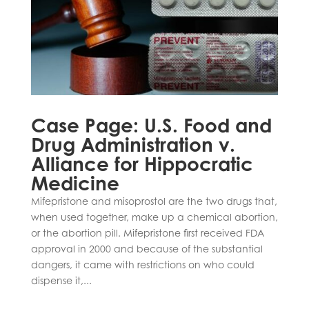
Case Page: U.S. Food and
Drug Administration v.
Alliance for Hippocratic
Medicine
Mifepristone and misoprostol are the two drugs that,
when used together, make up a chemical abortion,
or the abortion pill. Mifepristone first received FDA
approval in 2000 and because of the substantial
dangers, it came with restrictions on who could
dispense it,...