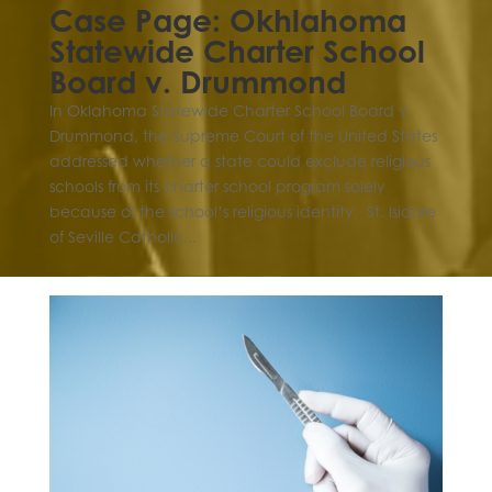
Case Page: Okhlahoma
Statewide Charter School
Board v. Drummond
In Oklahoma Statewide Charter School Board v.
Drummond, the Supreme Court of the United States
addressed whether a state could exclude religious
schools from its charter school program solely
because of the school’s religious identity. St. Isidore
of Seville Catholic...