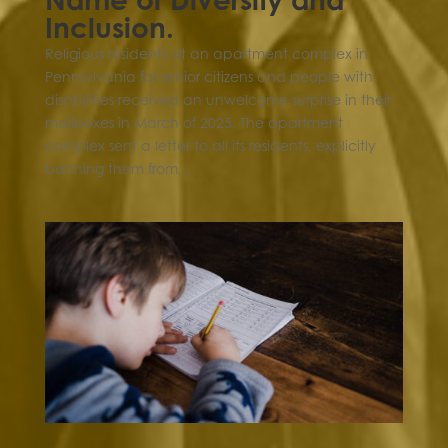
Inclusion.
Religious residents at an apartment complex in
Pennsylvania for senior citizens and people with
disabilities received an unwelcome surprise in their
mailboxes in March of 2025. The apartment
complex sent a letter to all its residents, explicitly
banning them from...