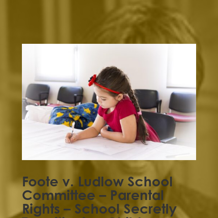
Foote v. Ludlow School
Committee – Parental
Rights – School Secretly