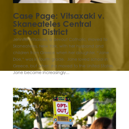
Case Page: Vitsaxaki v.
Skaneateles Central
School District
Jennifer Vitsaxaki, a devout Catholic, moved to
Skaneateles, New York, with her husband and
children from Greece when her daughter, “Jane
Doe,” was in fourth grade. Jane loved school in
Greece, but when she moved to the United States,
Jane became increasingly...