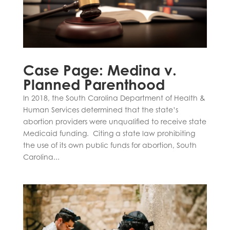
Case Page: Medina v.
Planned Parenthood
In 2018, the South Carolina Department of Health &
Human Services determined that the state’s
abortion providers were unqualified to receive state
Medicaid funding. Citing a state law prohibiting
the use of its own public funds for abortion, South
Carolina...