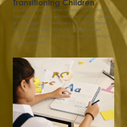
Transitioning Children
A public school in Ludlow, Massachusetts, socially
transitioned children without their parents’ consent
or knowledge. Staff were required to intentionally
deceive parents by using the children’s legal
names and sex-based pronouns when speaking to
parents, but use...