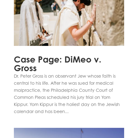
Case Page: DiMeo v.
Gross
Dr. Peter Gross is an observant Jew whose faith is
central to his life. After he was sued for medical
malpractice, the Philadelphia County Court of
Common Pleas scheduled his jury trial on Yom
Kippur. Yom Kippur is the holiest day on the Jewish
calendar and has been...