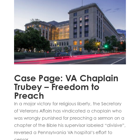
Case Page: VA Chaplain
Trubey – Freedom to
Preach
In a major victory for religious liberty, the Secretary
of Veterans Affairs has vindicated a chaplain who
was wrongly punished for preaching a sermon on a
chapter of the Bible his supervisor labeled “divisive”,
reversed a Pennsylvania VA hospital’s effort to
censor...