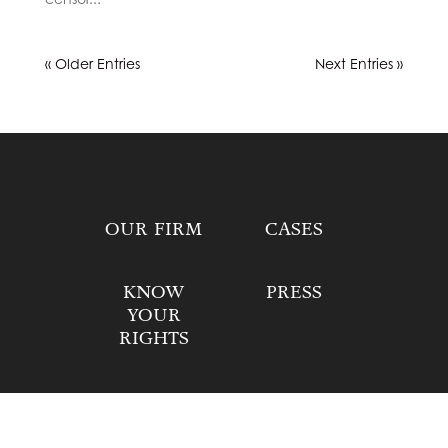
« Older Entries
Next Entries »
OUR FIRM
CASES
KNOW
PRESS
YOUR
RIGHTS
DONATE
CONTACT