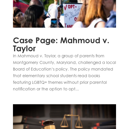
Case Page: Mahmoud v.
Taylor
In Mahmoud v. Taylor, a group of parents from
Montgomery County, Maryland, challenged a local
Board of Education’s policy. The policy mandated
that elementary school students read books
featuring LGBTQ+ themes without prior parental
notification or the option to opt...