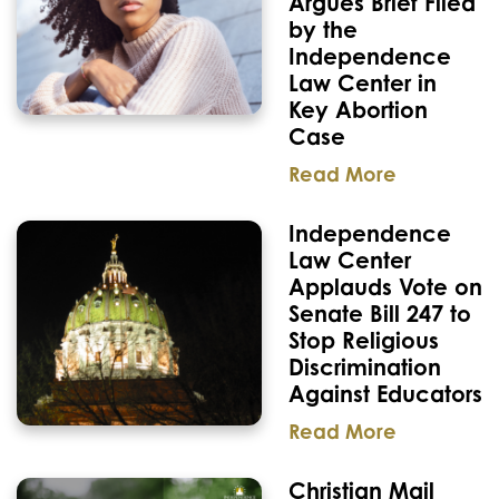
Argues Brief Filed
by the
Independence
Law Center in
Key Abortion
Case
Read More
Independence
Law Center
Applauds Vote on
Senate Bill 247 to
Stop Religious
Discrimination
Against Educators
Read More
Christian Mail