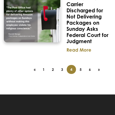
Carrier
Discharged for
Not Delivering
Packages on
Sunday Asks
Federal Court for
Judgment
Read More
«
1
2
3
4
5
6
»