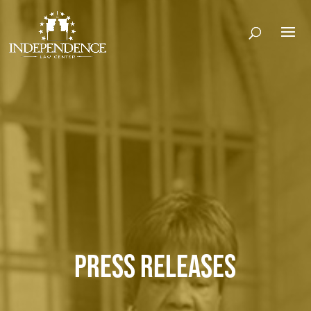
PRESS RELEASES