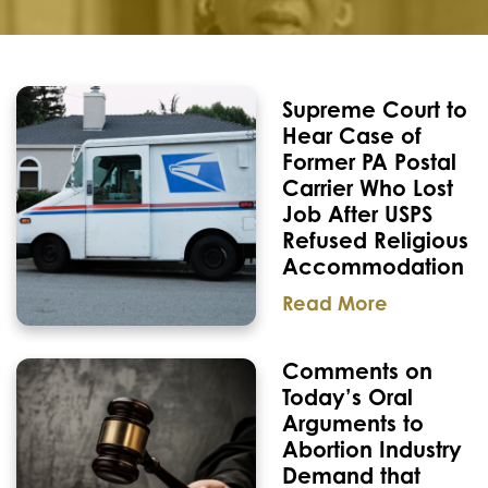
Supreme Court to
Hear Case of
Former PA Postal
Carrier Who Lost
Job After USPS
Refused Religious
Accommodation
Read More
Comments on
Today’s Oral
Arguments to
Abortion Industry
Demand that