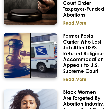
Court Order
Taxpayer-Funded
Abortions
Read More
Former Postal
Carrier Who Lost
Job After USPS
Refused Religious
Accommodation
Appeals to U.S.
Supreme Court
Read More
Black Women
Are Targeted By
Abortion Industry,